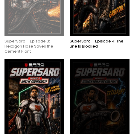
SuperSaro – Episode 3:
SuperSaro – Episode 4: The
Hexagon Hose Saves the
Line Is Blocked
Cement Plant