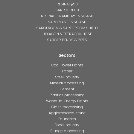
RESINAL μ50
SARPOL RP08
RESINALCERAMICA® T250 A&B
SAROPLAST T250 A&B
SARCERGOM & SARCERGOM SHIELD
HEXAGON & TETRAGON HOSE
SARCER BENDS & PIPES
Sectors
Coal Power Plants
Paper
Steel industry
Mineral processing
Cement
Plastics processing
Waste-to-Energy Plants
Glass processing
Agglomerated stone
Foundries
Food Industry
Sludge processing