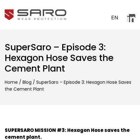
EN
SuperSaro – Episode 3:
Hexagon Hose Saves the
Cement Plant
Home
/
Blog
/
SuperSaro – Episode 3: Hexagon Hose Saves
the Cement Plant
SUPERSARO MISSION #3: Hexagon Hose saves the
cement plant.