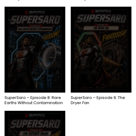
COMING SOON
COMING SOON
SuperSaro – Episode 8: Rare
SuperSaro – Episode 9: The
Earths Without Contamination
Dryer Fan