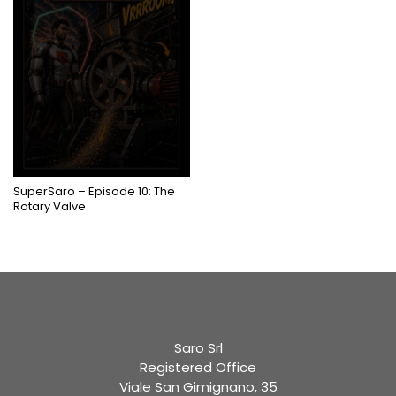
COMING SOON
SuperSaro – Episode 10: The
Rotary Valve
Saro Srl
Registered Office
Viale San Gimignano, 35