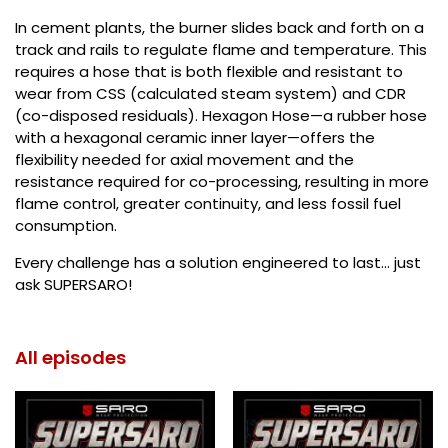
In cement plants, the burner slides back and forth on a
track and rails to regulate flame and temperature. This
requires a hose that is both flexible and resistant to
wear from CSS (calculated steam system) and CDR
(co-disposed residuals). Hexagon Hose—a rubber hose
with a hexagonal ceramic inner layer—offers the
flexibility needed for axial movement and the
resistance required for co-processing, resulting in more
flame control, greater continuity, and less fossil fuel
consumption.
Every challenge has a solution engineered to last... just
ask SUPERSARO!
All episodes