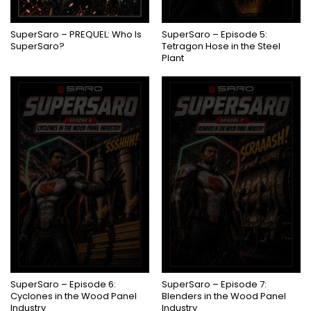
COMING SOON
SuperSaro – PREQUEL: Who Is
SuperSaro – Episode 5:
SuperSaro?
Tetragon Hose in the Steel
Plant
COMING SOON
COMING SOON
SuperSaro – Episode 6:
SuperSaro – Episode 7:
Cyclones in the Wood Panel
Blenders in the Wood Panel
Industry
Industry