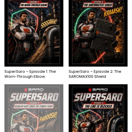
SuperSaro – Episode 1: The
SuperSaro – Episode 2: The
Worn-Through Elbow
SAROMAX100 Shield