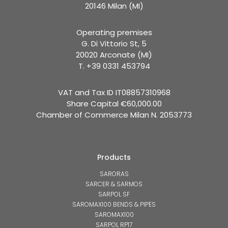
20146 Milan (MI)
Operating premises
G. Di Vittorio St, 5
20020 Arconate (MI)
T. +39 0331 453794
VAT and Tax ID IT08857310968
Share Capital €60,000.00
Chamber of Commerce Milan N. 2053773
Products
SARORAS
SARCER & SARMOS
SARPOL SF
SAROMAX100 BENDS & PIPES
SAROMAX100
SARPOL RP17