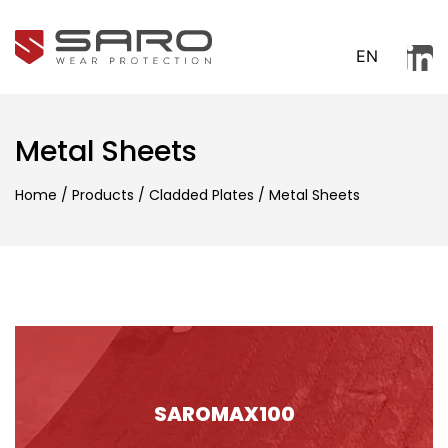
EN
Metal Sheets
Home
/
Products
/
Cladded Plates
/
Metal Sheets
SAROMAX100