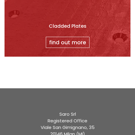
Cladded Plates
find out more
Saro Srl
Registered Office
Viale San Gimignano, 35
20146 Milan (MI)