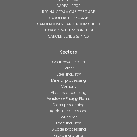
SARPOL RP08
RESINALCERAMICA® T250 A&B
SAROPLAST T250 A&B
SARCERGOM & SARCERGOM SHIELD
HEXAGON & TETRAGON HOSE
SARCER BENDS & PIPES
Sectors
Coal Power Plants
Paper
Steel industry
Mineral processing
Cement
Plastics processing
Waste-to-Energy Plants
Glass processing
Agglomerated stone
Foundries
Food Industry
Sludge processing
Recycling plants