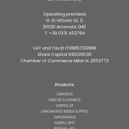
Operating premises
G. Di Vittorio St, 5
20020 Arconate (MI)
T. +39 0331 453794
VAT and Tax ID IT08857310968
Share Capital €60,000.00
Chamber of Commerce Milan N. 2053773
Products
SARORAS
SARCER & SARMOS
SARPOL SF
SAROMAX100 BENDS & PIPES
SAROMAX100
SARPOL RP17
RESINAL μ50