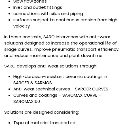
Slow flow zones
Inlet and outlet fittings
connections with silos and piping
surfaces subject to continuous erosion from high
velocity
In these contexts, SARO intervenes with anti-wear
solutions designed to increase the operational life of
silage curves, improve pneumatic transport efficiency,
and reduce maintenance and plant downtime.
SARO develops anti-wear solutions through:
High-abrasion-resistant ceramic coatings in
SARCER & SARMOS
Anti-wear technical curves – SARCER CURVES
Curves and coatings – SAROMAX CURVE –
SAROMAX100
Solutions are designed considering:
Type of material transported