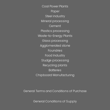
Coal Power Plants
Paper
Steel industry
Mineral processing
Cement
Plastics processing
Waste-to-Energy Plants
Glass processing
Agglomerated stone
Foundries
Food Industry
Sludge processing
Recycling plants
Batteries
Chipboard Manufacturing
General Terms and Conditions of Purchase
General Conditions of Supply