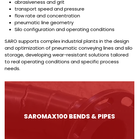
abrasiveness and grit
transport speed and pressure
flow rate and concentration
pneumatic line geometry
Silo configuration and operating conditions
SARO supports complex industrial plants in the design
and optimization of pneumatic conveying lines and silo
storage, developing wear-resistant solutions tailored
to real operating conditions and specific process
needs.
SAROMAX100 BENDS & PIPES