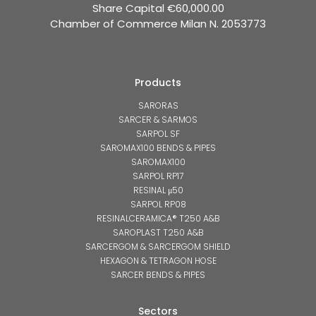
Share Capital €60,000.00
Chamber of Commerce Milan N. 2053773
Products
SARORAS
SARCER & SARMOS
SARPOL SF
SAROMAX100 BENDS & PIPES
SAROMAX100
SARPOL RP17
RESINAL μ50
SARPOL RP08
RESINALCERAMICA® T250 A&B
SAROPLAST T250 A&B
SARCERGOM & SARCERGOM SHIELD
HEXAGON & TETRAGON HOSE
SARCER BENDS & PIPES
Sectors