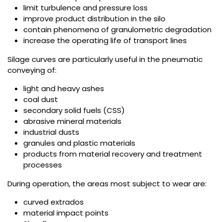
limit turbulence and pressure loss
improve product distribution in the silo
contain phenomena of granulometric degradation
increase the operating life of transport lines
Silage curves are particularly useful in the pneumatic
conveying of:
light and heavy ashes
coal dust
secondary solid fuels (CSS)
abrasive mineral materials
industrial dusts
granules and plastic materials
products from material recovery and treatment
processes
During operation, the areas most subject to wear are:
curved extrados
material impact points