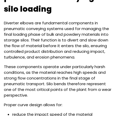
silo loading
Diverter elbows are fundamental components in
pneumatic conveying systems used for managing the
final loading phase of bulk and powdery materials into
storage silos. Their function is to divert and slow down
the flow of material before it enters the silo, ensuring
controlled product distribution and reducing impact,
turbulence, and erosion phenomena.
These components operate under particularly harsh
conditions, as the material reaches high speeds and
strong flow concentrations in the final stage of
pneumatic transport. Silo bends therefore represent
one of the most critical points of the plant from a wear
perspective.
Proper curve design allows for:
reduce the impact speed of the material