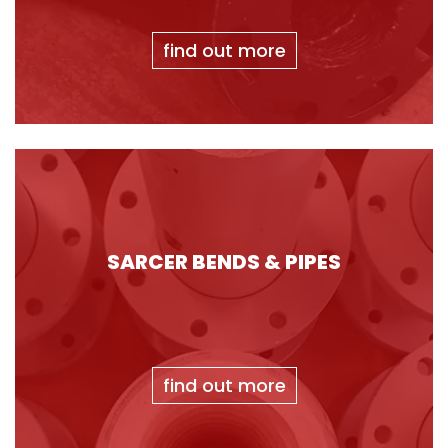
find out more
SARCER BENDS & PIPES
find out more