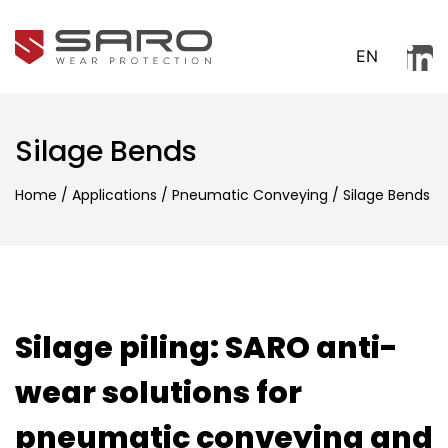
EN
Silage Bends
Home
/
Applications
/
Pneumatic Conveying
/
Silage Bends
Silage piling: SARO anti-
wear solutions for
pneumatic conveying and