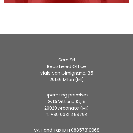
Saro Srl
Registered Office
Viale San Gimignano, 35
20146 Milan (MI)
Operating premises
G. Di Vittorio St, 5
20020 Arconate (MI)
T. +39 0331 453794
VAT and Tax ID IT08857310968