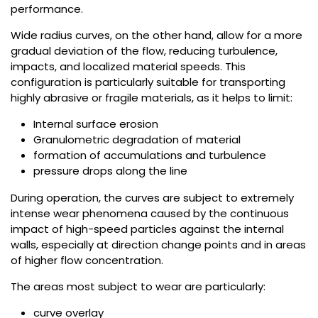
performance.
Wide radius curves, on the other hand, allow for a more
gradual deviation of the flow, reducing turbulence,
impacts, and localized material speeds. This
configuration is particularly suitable for transporting
highly abrasive or fragile materials, as it helps to limit:
Internal surface erosion
Granulometric degradation of material
formation of accumulations and turbulence
pressure drops along the line
During operation, the curves are subject to extremely
intense wear phenomena caused by the continuous
impact of high-speed particles against the internal
walls, especially at direction change points and in areas
of higher flow concentration.
The areas most subject to wear are particularly:
curve overlay