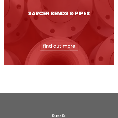
SARCER BENDS & PIPES
find out more
Saro Srl