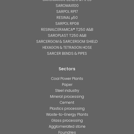
SAROMAX100
SARPOL RP17
RESINAL μ50
SARPOL RP08
RESINALCERAMICA® T250 A&B
SAROPLAST T250 A&B
SARCERGOM & SARCERGOM SHIELD
HEXAGON & TETRAGON HOSE
SARCER BENDS & PIPES
Sectors
Coal Power Plants
Paper
Steel industry
Mineral processing
Cement
Plastics processing
Waste-to-Energy Plants
Glass processing
Agglomerated stone
Foundries