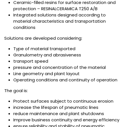
Ceramic-filled resins for surface restoration and
protection – RESINALCERAMICA T250 A/B
Integrated solutions designed according to
material characteristics and transportation
conditions
Solutions are developed considering:
Type of material transported
Granulometry and abrasiveness
transport speed
pressure and concentration of the material
Line geometry and plant layout
Operating conditions and continuity of operation
The goal is:
Protect surfaces subject to continuous erosion
increase the lifespan of pneumatic lines
reduce maintenance and plant shutdowns
Improve business continuity and energy efficiency
ensure reliability and stability of pneumatic