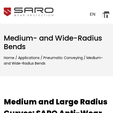
EN
Medium- and Wide-Radius
Bends
Home
/
Applications
/
Pneumatic Conveying
/
Medium-
and Wide-Radius Bends
Medium and Large Radius