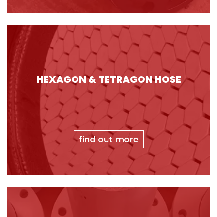
HEXAGON & TETRAGON HOSE
find out more