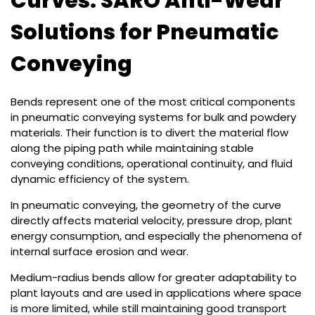
Curves: SARO Anti-Wear
Solutions for Pneumatic
Conveying
Bends represent one of the most critical components
in pneumatic conveying systems for bulk and powdery
materials. Their function is to divert the material flow
along the piping path while maintaining stable
conveying conditions, operational continuity, and fluid
dynamic efficiency of the system.
In pneumatic conveying, the geometry of the curve
directly affects material velocity, pressure drop, plant
energy consumption, and especially the phenomena of
internal surface erosion and wear.
Medium-radius bends allow for greater adaptability to
plant layouts and are used in applications where space
is more limited, while still maintaining good transport