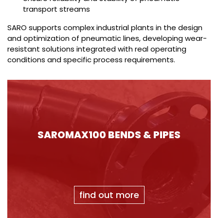
transport streams
SARO supports complex industrial plants in the design
and optimization of pneumatic lines, developing wear-
resistant solutions integrated with real operating
conditions and specific process requirements.
SAROMAX100 BENDS & PIPES
find out more