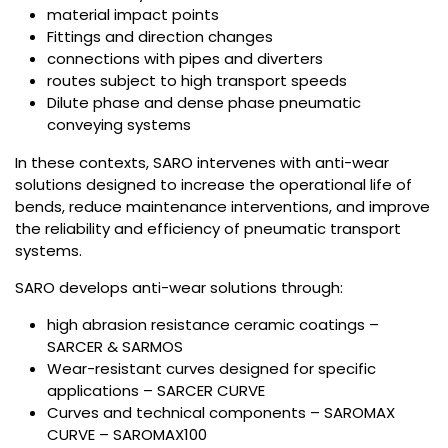
material impact points
Fittings and direction changes
connections with pipes and diverters
routes subject to high transport speeds
Dilute phase and dense phase pneumatic
conveying systems
In these contexts, SARO intervenes with anti-wear
solutions designed to increase the operational life of
bends, reduce maintenance interventions, and improve
the reliability and efficiency of pneumatic transport
systems.
SARO develops anti-wear solutions through:
high abrasion resistance ceramic coatings –
SARCER & SARMOS
Wear-resistant curves designed for specific
applications – SARCER CURVE
Curves and technical components – SAROMAX
CURVE – SAROMAX100