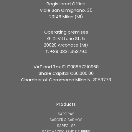
Registered Office
Viale San Gimignano, 35
20146 Milan (MI)
Operating premises
G. Di Vittorio St, 5
20020 Arconate (MI)
T. +39 0331 453794
VAT and Tax ID IT08857310968
Share Capital €60,000.00
Chamber of Commerce Milan N. 2053773
Products
SARORAS
SARCER & SARMOS
SARPOL SF
SAROMAX100 BENDS & PIPES