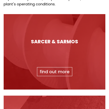
plant's operating conditions.
SARCER & SARMOS
find out more