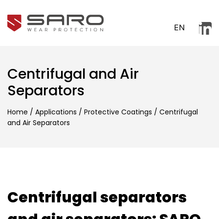
EN
Centrifugal and Air
Separators
Home
/
Applications
/
Protective Coatings
/
Centrifugal
and Air Separators
Centrifugal separators