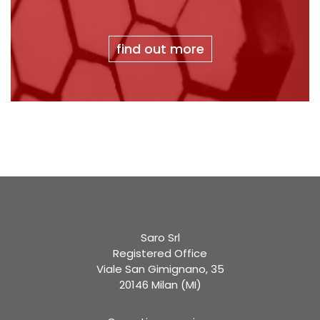
find out more
Saro Srl
Registered Office
Viale San Gimignano, 35
20146 Milan (MI)