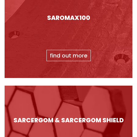
SAROMAX100
find out more
SARCERGOM & SARCERGOM SHIELD