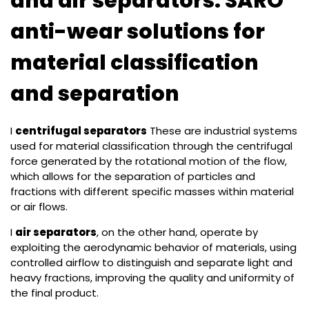
and air separators: SARO
anti-wear solutions for
material classification
and separation
I
centrifugal separators
These are industrial systems
used for material classification through the centrifugal
force generated by the rotational motion of the flow,
which allows for the separation of particles and
fractions with different specific masses within material
or air flows.
I
air separators
, on the other hand, operate by
exploiting the aerodynamic behavior of materials, using
controlled airflow to distinguish and separate light and
heavy fractions, improving the quality and uniformity of
the final product.