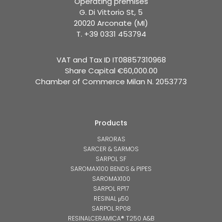
Operating premises
G. Di Vittorio St, 5
20020 Arconate (MI)
T. +39 0331 453794
VAT and Tax ID IT08857310968
Share Capital €60,000.00
Chamber of Commerce Milan N. 2053773
Products
SARORAS
SARCER & SARMOS
SARPOL SF
SAROMAX100 BENDS & PIPES
SAROMAX100
SARPOL RP17
RESINAL μ50
SARPOL RP08
RESINALCERAMICA® T250 A&B