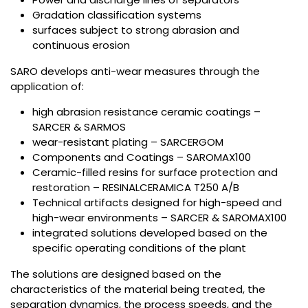
Gradation classification systems
surfaces subject to strong abrasion and
continuous erosion
SARO develops anti-wear measures through the
application of:
high abrasion resistance ceramic coatings –
SARCER & SARMOS
wear-resistant plating – SARCERGOM
Components and Coatings – SAROMAX100
Ceramic-filled resins for surface protection and
restoration – RESINALCERAMICA T250 A/B
Technical artifacts designed for high-speed and
high-wear environments – SARCER & SAROMAX100
integrated solutions developed based on the
specific operating conditions of the plant
The solutions are designed based on the
characteristics of the material being treated, the
separation dynamics, the process speeds, and the