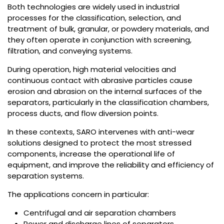
Both technologies are widely used in industrial
processes for the classification, selection, and
treatment of bulk, granular, or powdery materials, and
they often operate in conjunction with screening,
filtration, and conveying systems.
During operation, high material velocities and
continuous contact with abrasive particles cause
erosion and abrasion on the internal surfaces of the
separators, particularly in the classification chambers,
process ducts, and flow diversion points.
In these contexts, SARO intervenes with anti-wear
solutions designed to protect the most stressed
components, increase the operational life of
equipment, and improve the reliability and efficiency of
separation systems.
The applications concern in particular:
Centrifugal and air separation chambers
Power and discharge lines of separators