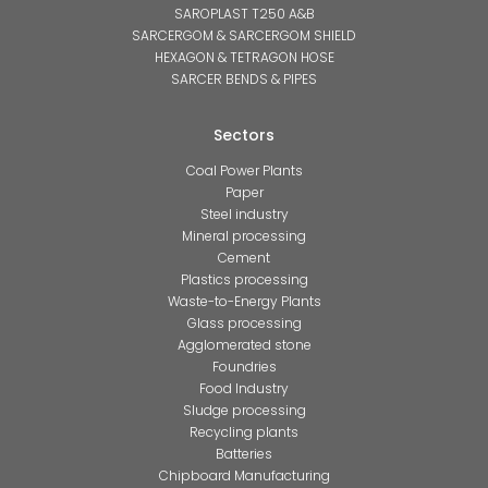
SAROPLAST T250 A&B
SARCERGOM & SARCERGOM SHIELD
HEXAGON & TETRAGON HOSE
SARCER BENDS & PIPES
Sectors
Coal Power Plants
Paper
Steel industry
Mineral processing
Cement
Plastics processing
Waste-to-Energy Plants
Glass processing
Agglomerated stone
Foundries
Food Industry
Sludge processing
Recycling plants
Batteries
Chipboard Manufacturing