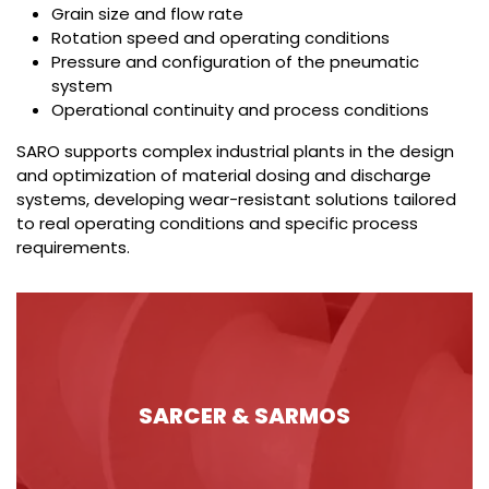
Grain size and flow rate
Rotation speed and operating conditions
Pressure and configuration of the pneumatic
system
Operational continuity and process conditions
SARO supports complex industrial plants in the design
and optimization of material dosing and discharge
systems, developing wear-resistant solutions tailored
to real operating conditions and specific process
requirements.
SARCER & SARMOS