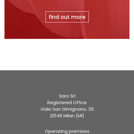
find out more
Saro Srl
Registered Office
Viale San Gimignano, 35
20146 Milan (MI)
Operating premises