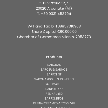
G. Di Vittorio St, 5
20020 Arconate (MI)
T. +39 0331 453794
VAT and Tax ID IT08857310968
Share Capital €60,000.00
Chamber of Commerce Milan N. 2053773
Products
SARORAS
SARCER & SARMOS
SARPOL SF
SAROMAX100 BENDS & PIPES
SAROMAX100
SARPOL RP17
RESINAL μ50
SARPOL RP08
RESINALCERAMICA® T250 A&B