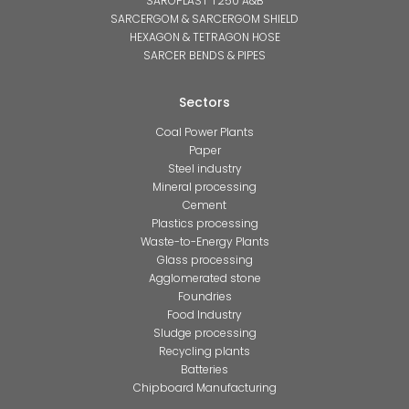
SAROPLAST T250 A&B
SARCERGOM & SARCERGOM SHIELD
HEXAGON & TETRAGON HOSE
SARCER BENDS & PIPES
Sectors
Coal Power Plants
Paper
Steel industry
Mineral processing
Cement
Plastics processing
Waste-to-Energy Plants
Glass processing
Agglomerated stone
Foundries
Food Industry
Sludge processing
Recycling plants
Batteries
Chipboard Manufacturing