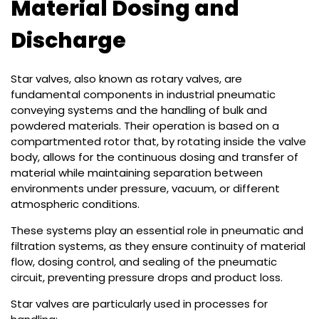
Material Dosing and
Discharge
Star valves, also known as rotary valves, are
fundamental components in industrial pneumatic
conveying systems and the handling of bulk and
powdered materials. Their operation is based on a
compartmented rotor that, by rotating inside the valve
body, allows for the continuous dosing and transfer of
material while maintaining separation between
environments under pressure, vacuum, or different
atmospheric conditions.
These systems play an essential role in pneumatic and
filtration systems, as they ensure continuity of material
flow, dosing control, and sealing of the pneumatic
circuit, preventing pressure drops and product loss.
Star valves are particularly used in processes for