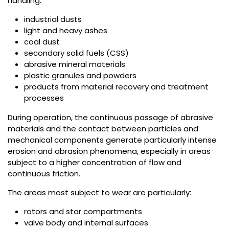
handling:
industrial dusts
light and heavy ashes
coal dust
secondary solid fuels (CSS)
abrasive mineral materials
plastic granules and powders
products from material recovery and treatment
processes
During operation, the continuous passage of abrasive
materials and the contact between particles and
mechanical components generate particularly intense
erosion and abrasion phenomena, especially in areas
subject to a higher concentration of flow and
continuous friction.
The areas most subject to wear are particularly:
rotors and star compartments
valve body and internal surfaces