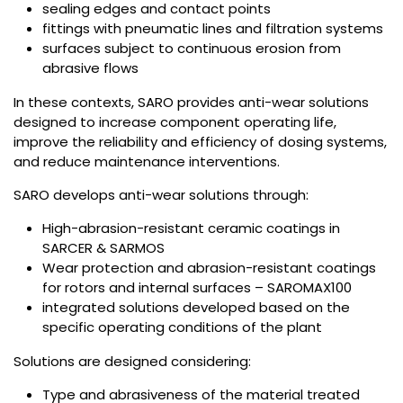
sealing edges and contact points
fittings with pneumatic lines and filtration systems
surfaces subject to continuous erosion from
abrasive flows
In these contexts, SARO provides anti-wear solutions
designed to increase component operating life,
improve the reliability and efficiency of dosing systems,
and reduce maintenance interventions.
SARO develops anti-wear solutions through:
High-abrasion-resistant ceramic coatings in
SARCER & SARMOS
Wear protection and abrasion-resistant coatings
for rotors and internal surfaces – SAROMAX100
integrated solutions developed based on the
specific operating conditions of the plant
Solutions are designed considering:
Type and abrasiveness of the material treated