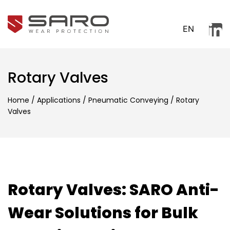
EN
Rotary Valves
Home
/
Applications
/
Pneumatic Conveying
/
Rotary
Valves
Rotary Valves: SARO Anti-
Wear Solutions for Bulk