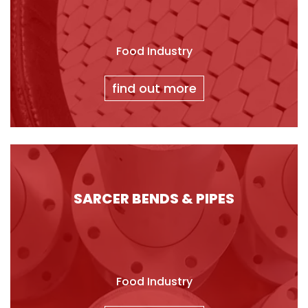
Food Industry
find out more
SARCER BENDS & PIPES
Food Industry