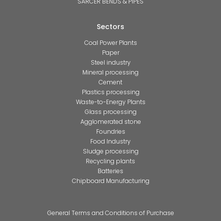
SARCER BENDS & PIPES
Sectors
Coal Power Plants
Paper
Steel industry
Mineral processing
Cement
Plastics processing
Waste-to-Energy Plants
Glass processing
Agglomerated stone
Foundries
Food Industry
Sludge processing
Recycling plants
Batteries
Chipboard Manufacturing
General Terms and Conditions of Purchase