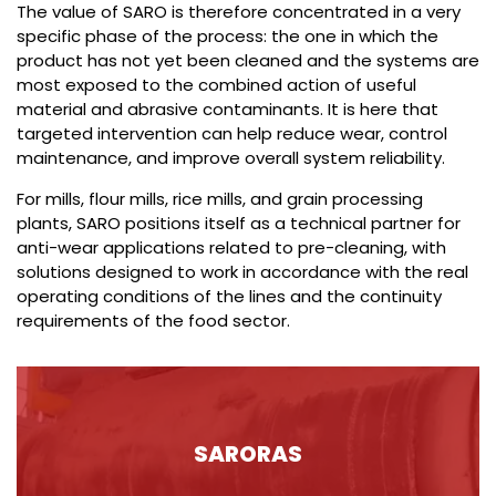
The value of SARO is therefore concentrated in a very
specific phase of the process: the one in which the
product has not yet been cleaned and the systems are
most exposed to the combined action of useful
material and abrasive contaminants. It is here that
targeted intervention can help reduce wear, control
maintenance, and improve overall system reliability.
For mills, flour mills, rice mills, and grain processing
plants, SARO positions itself as a technical partner for
anti-wear applications related to pre-cleaning, with
solutions designed to work in accordance with the real
operating conditions of the lines and the continuity
requirements of the food sector.
SARORAS