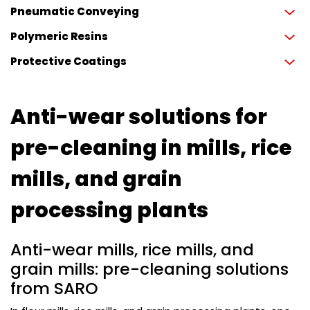
Pneumatic Conveying
Polymeric Resins
Protective Coatings
Anti-wear solutions for
pre-cleaning in mills, rice
mills, and grain
processing plants
Anti-wear mills, rice mills, and
grain mills: pre-cleaning solutions
from SARO