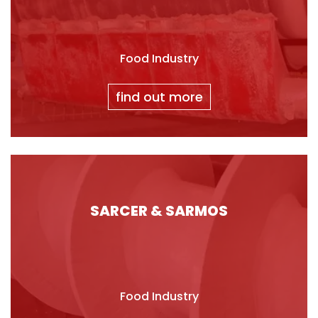
Food Industry
find out more
SARCER & SARMOS
Food Industry