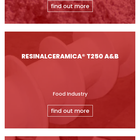
find out more
RESINALCERAMICA® T250 A&B
Food Industry
find out more