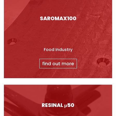
SAROMAX100
Food Industry
find out more
RESINAL μ50