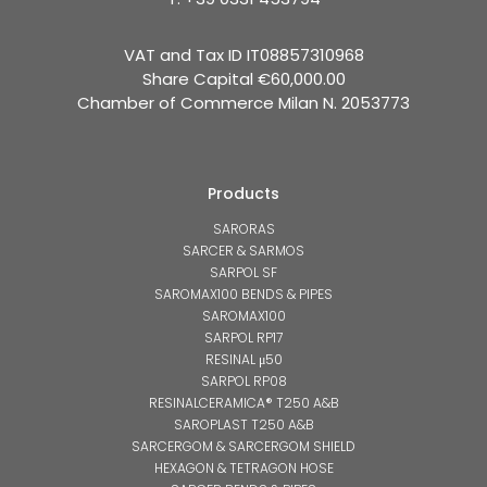
VAT and Tax ID IT08857310968
Share Capital €60,000.00
Chamber of Commerce Milan N. 2053773
Products
SARORAS
SARCER & SARMOS
SARPOL SF
SAROMAX100 BENDS & PIPES
SAROMAX100
SARPOL RP17
RESINAL μ50
SARPOL RP08
RESINALCERAMICA® T250 A&B
SAROPLAST T250 A&B
SARCERGOM & SARCERGOM SHIELD
HEXAGON & TETRAGON HOSE