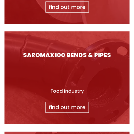
find out more
SAROMAX100 BENDS & PIPES
Food Industry
find out more