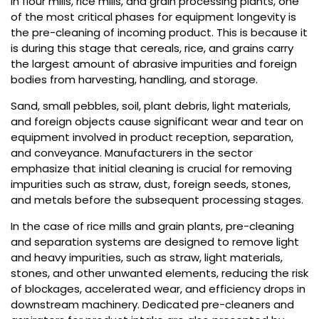
In flour mills, rice mills, and grain processing plants, one
of the most critical phases for equipment longevity is
the pre-cleaning of incoming product. This is because it
is during this stage that cereals, rice, and grains carry
the largest amount of abrasive impurities and foreign
bodies from harvesting, handling, and storage.
Sand, small pebbles, soil, plant debris, light materials,
and foreign objects cause significant wear and tear on
equipment involved in product reception, separation,
and conveyance. Manufacturers in the sector
emphasize that initial cleaning is crucial for removing
impurities such as straw, dust, foreign seeds, stones,
and metals before the subsequent processing stages.
In the case of rice mills and grain plants, pre-cleaning
and separation systems are designed to remove light
and heavy impurities, such as straw, light materials,
stones, and other unwanted elements, reducing the risk
of blockages, accelerated wear, and efficiency drops in
downstream machinery. Dedicated pre-cleaners and