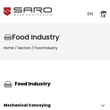
EN
Food Industry
Home
/
Sectors
/
Food Industry
Food Industry
Mechanical Conveying