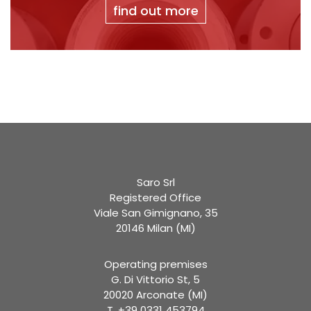
find out more
Saro Srl
Registered Office
Viale San Gimignano, 35
20146 Milan (MI)
Operating premises
G. Di Vittorio St, 5
20020 Arconate (MI)
T. +39 0331 453794