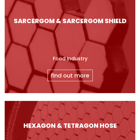
SARCERGOM & SARCERGOM SHIELD
Food Industry
find out more
HEXAGON & TETRAGON HOSE