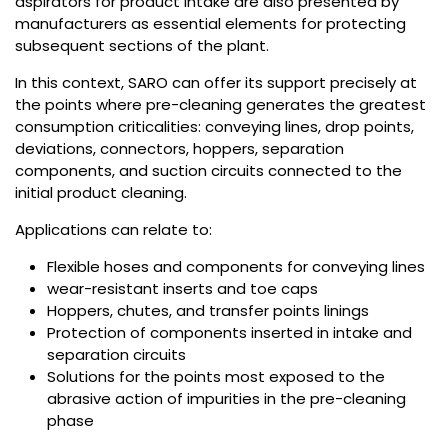
aspirators for product intake are also presented by
manufacturers as essential elements for protecting
subsequent sections of the plant.
In this context, SARO can offer its support precisely at
the points where pre-cleaning generates the greatest
consumption criticalities: conveying lines, drop points,
deviations, connectors, hoppers, separation
components, and suction circuits connected to the
initial product cleaning.
Applications can relate to:
Flexible hoses and components for conveying lines
wear-resistant inserts and toe caps
Hoppers, chutes, and transfer points linings
Protection of components inserted in intake and
separation circuits
Solutions for the points most exposed to the
abrasive action of impurities in the pre-cleaning
phase