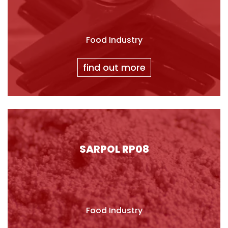
Food Industry
find out more
SARPOL RP08
Food Industry