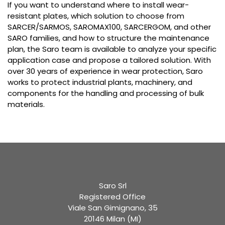
If you want to understand where to install wear-
resistant plates, which solution to choose from
SARCER/SARMOS, SAROMAX100, SARCERGOM, and other
SARO families, and how to structure the maintenance
plan, the Saro team is available to analyze your specific
application case and propose a tailored solution. With
over 30 years of experience in wear protection, Saro
works to protect industrial plants, machinery, and
components for the handling and processing of bulk
materials.
Saro Srl
Registered Office
Viale San Gimignano, 35
20146 Milan (MI)