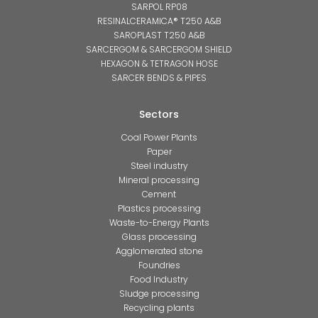
SARPOL RP08
RESINALCERAMICA® T250 A&B
SAROPLAST T250 A&B
SARCERGOM & SARCERGOM SHIELD
HEXAGON & TETRAGON HOSE
SARCER BENDS & PIPES
Sectors
Coal Power Plants
Paper
Steel industry
Mineral processing
Cement
Plastics processing
Waste-to-Energy Plants
Glass processing
Agglomerated stone
Foundries
Food Industry
Sludge processing
Recycling plants