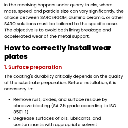
In the receiving hoppers under quarry trucks, where
mass, speed, and particle size can vary significantly, the
choice between SARCERGOM, alumina ceramic, or other
SARO solutions must be tailored to the specific case.
The objective is to avoid both lining breakage and
accelerated wear of the metal support.
How to correctly install wear
plates
1. Surface preparation
The coating's durability critically depends on the quality
of the substrate preparation. Before installation, it is
necessary to:
Remove rust, oxides, and surface residue by
abrasive blasting (SA 2.5 grade according to ISO
8501-1)
Degrease surfaces of oils, lubricants, and
contaminants with appropriate solvent