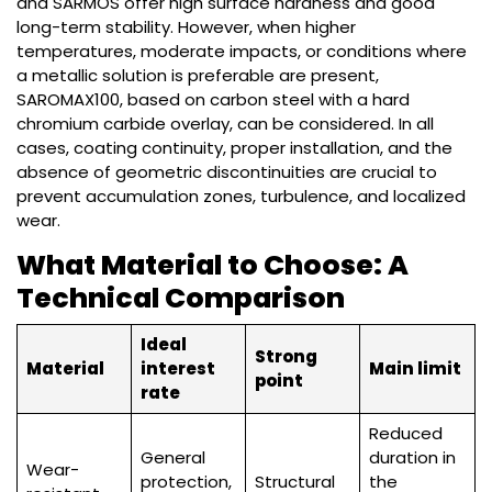
and SARMOS offer high surface hardness and good
long-term stability. However, when higher
temperatures, moderate impacts, or conditions where
a metallic solution is preferable are present,
SAROMAX100, based on carbon steel with a hard
chromium carbide overlay, can be considered. In all
cases, coating continuity, proper installation, and the
absence of geometric discontinuities are crucial to
prevent accumulation zones, turbulence, and localized
wear.
What Material to Choose: A
Technical Comparison
Ideal
Strong
Material
interest
Main limit
point
rate
Reduced
General
duration in
Wear-
protection,
Structural
the