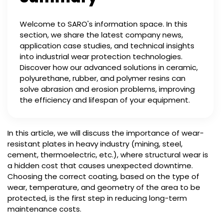
Welcome to SARO's information space. In this
section, we share the latest company news,
application case studies, and technical insights
into industrial wear protection technologies.
Discover how our advanced solutions in ceramic,
polyurethane, rubber, and polymer resins can
solve abrasion and erosion problems, improving
the efficiency and lifespan of your equipment.
In this article, we will discuss the importance of wear-
resistant plates in heavy industry (mining, steel,
cement, thermoelectric, etc.), where structural wear is
a hidden cost that causes unexpected downtime.
Choosing the correct coating, based on the type of
wear, temperature, and geometry of the area to be
protected, is the first step in reducing long-term
maintenance costs.