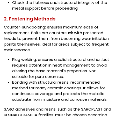
Check the flatness and structural integrity of the
metal support before proceeding
2. Fastening Methods
Counter-sunk bolting: ensures maximum ease of
replacement. Bolts are countersunk with protected
heads to prevent them from becoming wear initiation
points themselves. Ideal for areas subject to frequent
maintenance.
Plug welding: ensures a solid structural anchor, but
requires attention in heat management to avoid
altering the base material's properties. Not
suitable for pure ceramics.
Bonding with structural resins: recommended
method for many ceramic coatings. It allows for
continuous coverage and protects the metallic
substrate from moisture and corrosive materials.
SARO adhesives and resins, such as the SAROPLAST and
RESINALCERAMICA families, must be chosen according