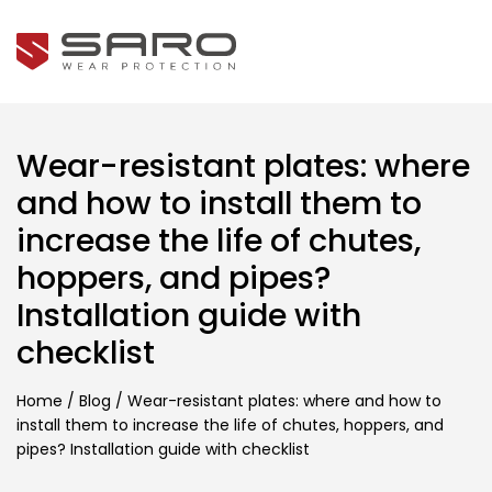
Wear-resistant plates: where
and how to install them to
increase the life of chutes,
hoppers, and pipes?
Installation guide with
checklist
Home
/
Blog
/
Wear-resistant plates: where and how to
install them to increase the life of chutes, hoppers, and
pipes? Installation guide with checklist