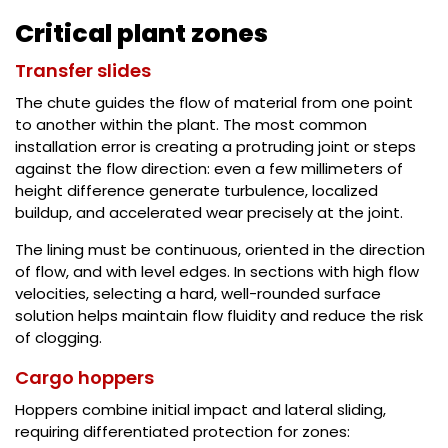
Critical plant zones
Transfer slides
The chute guides the flow of material from one point
to another within the plant. The most common
installation error is creating a protruding joint or steps
against the flow direction: even a few millimeters of
height difference generate turbulence, localized
buildup, and accelerated wear precisely at the joint.
The lining must be continuous, oriented in the direction
of flow, and with level edges. In sections with high flow
velocities, selecting a hard, well-rounded surface
solution helps maintain flow fluidity and reduce the risk
of clogging.
Cargo hoppers
Hoppers combine initial impact and lateral sliding,
requiring differentiated protection for zones: