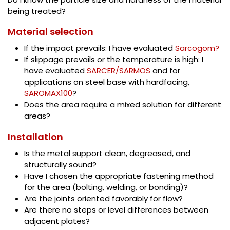
being treated?
Material selection
If the impact prevails: I have evaluated
Sarcogom?
If slippage prevails or the temperature is high: I
have evaluated
SARCER/SARMOS
and for
applications on steel base with hardfacing,
SAROMAX100
?
Does the area require a mixed solution for different
areas?
Installation
Is the metal support clean, degreased, and
structurally sound?
Have I chosen the appropriate fastening method
for the area (bolting, welding, or bonding)?
Are the joints oriented favorably for flow?
Are there no steps or level differences between
adjacent plates?