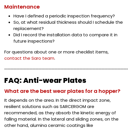
Maintenance
Have I defined a periodic inspection frequency?
So, at what residual thickness should I schedule the
replacement?
Did I record the installation data to compare it in
future inspections?
For questions about one or more checklist items,
contact the Saro team
.
───────────────────────────────────────
FAQ: Anti-wear Plates
What are the best wear plates for a hopper?
It depends on the area. In the direct impact zone,
resilient solutions such as SARCERGOM are
recommended, as they absorb the kinetic energy of
falling material. In the lateral and sliding zones, on the
other hand, alumina ceramic coatings like