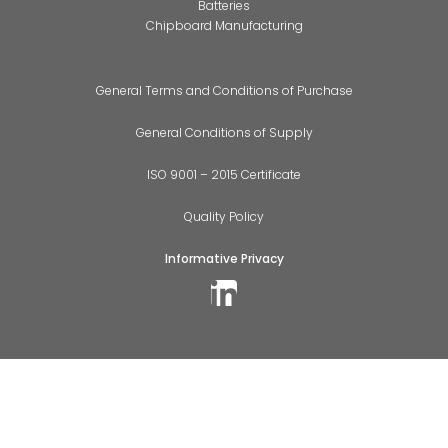
Batteries
Chipboard Manufacturing
General Terms and Conditions of Purchase
General Conditions of Supply
ISO 9001 – 2015 Certificate
Quality Policy
Informative Privacy