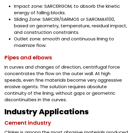
Impact zone: SARCERGOM, to absorb the kinetic
energy of falling blocks.
Sliding Zone: SARCER/SARMOS or SAROMAX100,
based on geometry, temperature, residual impact,
and construction constraints.
Outlet zone: smooth and continuous lining to
maximize flow.
Pipes and elbows
In curves and changes of direction, centrifugal force
concentrates the flow on the outer wall. At high
speeds, even fine materials become very aggressive
erosive agents. The solution requires absolute
continuity of the lining, without gaps or geometric
discontinuities in the curves.
Industry Applications
Cement industry
Clinker is among the most abrasive materials produced