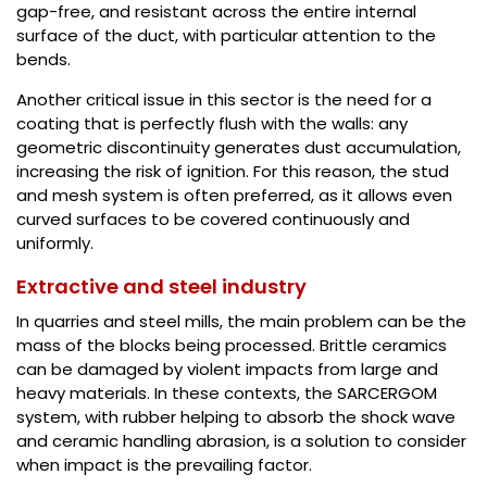
gap-free, and resistant across the entire internal
surface of the duct, with particular attention to the
bends.
Another critical issue in this sector is the need for a
coating that is perfectly flush with the walls: any
geometric discontinuity generates dust accumulation,
increasing the risk of ignition. For this reason, the stud
and mesh system is often preferred, as it allows even
curved surfaces to be covered continuously and
uniformly.
Extractive and steel industry
In quarries and steel mills, the main problem can be the
mass of the blocks being processed. Brittle ceramics
can be damaged by violent impacts from large and
heavy materials. In these contexts, the SARCERGOM
system, with rubber helping to absorb the shock wave
and ceramic handling abrasion, is a solution to consider
when impact is the prevailing factor.