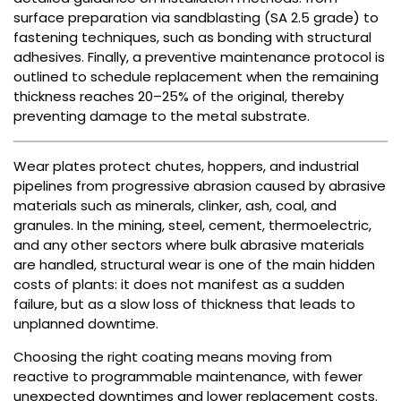
surface preparation via sandblasting (SA 2.5 grade) to
fastening techniques, such as bonding with structural
adhesives. Finally, a preventive maintenance protocol is
outlined to schedule replacement when the remaining
thickness reaches 20–25% of the original, thereby
preventing damage to the metal substrate.
Wear plates protect chutes, hoppers, and industrial
pipelines from progressive abrasion caused by abrasive
materials such as minerals, clinker, ash, coal, and
granules. In the mining, steel, cement, thermoelectric,
and any other sectors where bulk abrasive materials
are handled, structural wear is one of the main hidden
costs of plants: it does not manifest as a sudden
failure, but as a slow loss of thickness that leads to
unplanned downtime.
Choosing the right coating means moving from
reactive to programmable maintenance, with fewer
unexpected downtimes and lower replacement costs.