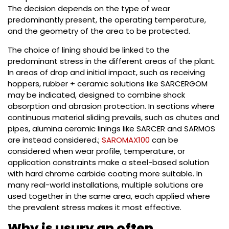
The decision depends on the type of wear
predominantly present, the operating temperature,
and the geometry of the area to be protected.
The choice of lining should be linked to the
predominant stress in the different areas of the plant.
In areas of drop and initial impact, such as receiving
hoppers, rubber + ceramic solutions like SARCERGOM
may be indicated, designed to combine shock
absorption and abrasion protection. In sections where
continuous material sliding prevails, such as chutes and
pipes, alumina ceramic linings like SARCER and SARMOS
are instead considered.;
SAROMAX100
can be
considered when wear profile, temperature, or
application constraints make a steel-based solution
with hard chrome carbide coating more suitable. In
many real-world installations, multiple solutions are
used together in the same area, each applied where
the prevalent stress makes it most effective.
Why is usury an often