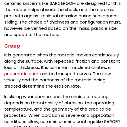
ceramic systems like SARCERGOM are designed for this:
the rubber helps absorb the shock, and the ceramic
protects against residual abrasion during subsequent
sliding. The choice of thickness and configuration must,
however, be verified based on the mass, particle size,
and speed of the material.
Creep
It is generated when the material moves continuously
along the surface, with repeated friction and constant
loss of thickness. It is common in inclined chutes, in
pneumatic ducts
and in transport curves. The flow
velocity and the hardness of the material being
treated determine the erosion rate.
In sliding wear phenomena, the choice of coating
depends on the intensity of abrasion, the operating
temperature, and the geometry of the area to be
protected. When abrasion is severe and application
conditions allow, ceramic alumina coatings like SARCER