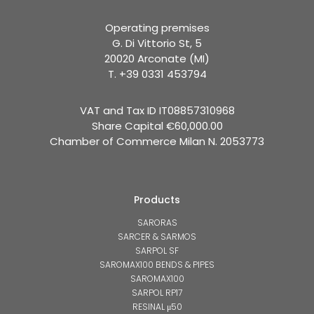
Operating premises
G. Di Vittorio St, 5
20020 Arconate (MI)
T. +39 0331 453794
VAT and Tax ID IT08857310968
Share Capital €60,000.00
Chamber of Commerce Milan N. 2053773
Products
SARORAS
SARCER & SARMOS
SARPOL SF
SAROMAX100 BENDS & PIPES
SAROMAX100
SARPOL RP17
RESINAL μ50