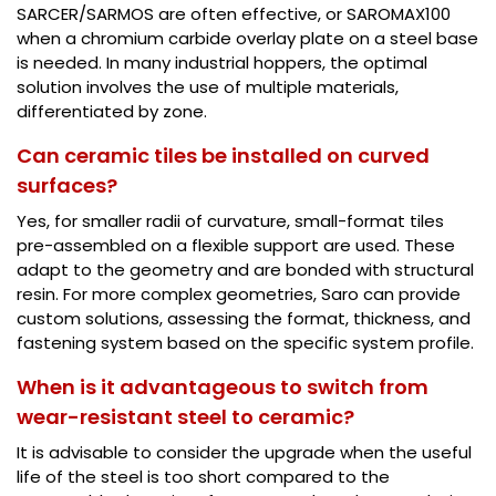
SARCER/SARMOS are often effective, or SAROMAX100
when a chromium carbide overlay plate on a steel base
is needed. In many industrial hoppers, the optimal
solution involves the use of multiple materials,
differentiated by zone.
Can ceramic tiles be installed on curved
surfaces?
Yes, for smaller radii of curvature, small-format tiles
pre-assembled on a flexible support are used. These
adapt to the geometry and are bonded with structural
resin. For more complex geometries, Saro can provide
custom solutions, assessing the format, thickness, and
fastening system based on the specific system profile.
When is it advantageous to switch from
wear-resistant steel to ceramic?
It is advisable to consider the upgrade when the useful
life of the steel is too short compared to the