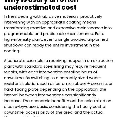
underestimated cost
In lines dealing with abrasive materials, proactively
intervening with an appropriate coating means
transforming reactive and expensive maintenance into
programmable and predictable maintenance. For a
high-intensity plant, even a single avoided unplanned
shutdown can repay the entire investment in the
coating.
A concrete example: a receiving hopper in an extraction
plant with standard steel lining may require frequent
repairs, with each intervention entailing hours of
downtime. By switching to a correctly sized wear-
resistant solution, such as ceramic, rubber + ceramic, or
hard-facing plate depending on the application, the
interval between interventions can significantly
increase. The economic benefit must be calculated on
a case-by-case basis, considering the hourly cost of
downtime, accessibility of the area, and the actual