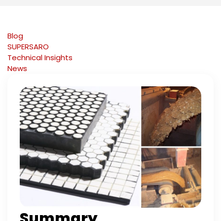
Blog
SUPERSARO
Technical Insights
News
Summary