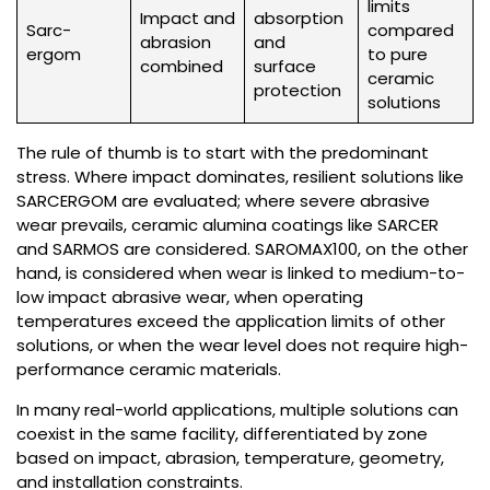
limits
Impact and
absorption
Sarc-
compared
abrasion
and
ergom
to pure
combined
surface
ceramic
protection
solutions
The rule of thumb is to start with the predominant
stress. Where impact dominates, resilient solutions like
SARCERGOM are evaluated; where severe abrasive
wear prevails, ceramic alumina coatings like SARCER
and SARMOS are considered. SAROMAX100, on the other
hand, is considered when wear is linked to medium-to-
low impact abrasive wear, when operating
temperatures exceed the application limits of other
solutions, or when the wear level does not require high-
performance ceramic materials.
In many real-world applications, multiple solutions can
coexist in the same facility, differentiated by zone
based on impact, abrasion, temperature, geometry,
and installation constraints.