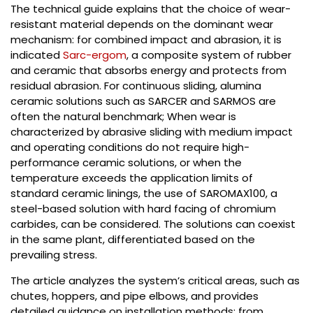
The technical guide explains that the choice of wear-
resistant material depends on the dominant wear
mechanism: for combined impact and abrasion, it is
indicated
Sarc-ergom
, a composite system of rubber
and ceramic that absorbs energy and protects from
residual abrasion. For continuous sliding, alumina
ceramic solutions such as SARCER and SARMOS are
often the natural benchmark; When wear is
characterized by abrasive sliding with medium impact
and operating conditions do not require high-
performance ceramic solutions, or when the
temperature exceeds the application limits of
standard ceramic linings, the use of SAROMAX100, a
steel-based solution with hard facing of chromium
carbides, can be considered. The solutions can coexist
in the same plant, differentiated based on the
prevailing stress.
The article analyzes the system’s critical areas, such as
chutes, hoppers, and pipe elbows, and provides
detailed guidance on installation methods: from