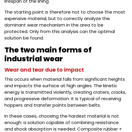
lifespan of the lining.
The starting point is therefore not to choose the most
expensive material, but to correctly analyze the
dominant wear mechanism in the area to be
protected. Only from this analysis can the optimal
solution be found.
The two main forms of
industrial wear
Wear and tear due to impact
This occurs when material falls from significant heights
and impacts the surface at high angles. The kinetic
energy is transmitted violently, creating craters, cracks,
and progressive deformation. It is typical of receiving
hoppers and transfer points between belts.
In these cases, choosing the hardest material is not
enough: a solution capable of combining resistance
and shock absorption is needed. Composite rubber +