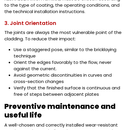
to the type of coating, the operating conditions, and
the technical installation instructions.
3. Joint Orientation
The joints are always the most vulnerable point of the
cladding. To reduce their impact:
Use a staggered pose, similar to the bricklaying
technique
Orient the edges favorably to the flow, never
against the current.
Avoid geometric discontinuities in curves and
cross-section changes
Verify that the finished surface is continuous and
free of steps between adjacent plates
Preventive maintenance and
useful life
A well-chosen and correctly installed wear-resistant