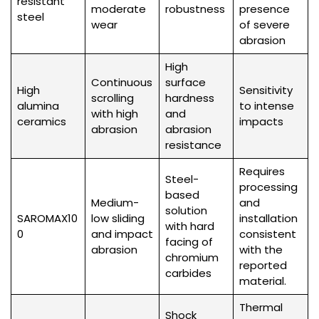
resistant
moderate
robustness
presence
steel
wear
of severe
abrasion
High
Continuous
surface
High
Sensitivity
scrolling
hardness
alumina
to intense
with high
and
ceramics
impacts
abrasion
abrasion
resistance
Requires
Steel-
processing
based
Medium-
and
solution
SAROMAX10
low sliding
installation
with hard
0
and impact
consistent
facing of
abrasion
with the
chromium
reported
carbides
material.
Thermal
Shock