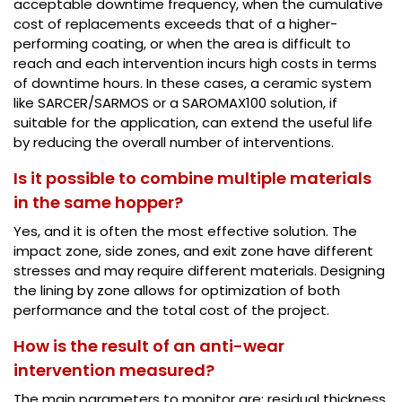
acceptable downtime frequency, when the cumulative
cost of replacements exceeds that of a higher-
performing coating, or when the area is difficult to
reach and each intervention incurs high costs in terms
of downtime hours. In these cases, a ceramic system
like SARCER/SARMOS or a SAROMAX100 solution, if
suitable for the application, can extend the useful life
by reducing the overall number of interventions.
Is it possible to combine multiple materials
in the same hopper?
Yes, and it is often the most effective solution. The
impact zone, side zones, and exit zone have different
stresses and may require different materials. Designing
the lining by zone allows for optimization of both
performance and the total cost of the project.
How is the result of an anti-wear
intervention measured?
The main parameters to monitor are: residual thickness