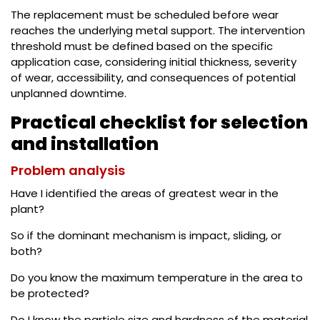
The replacement must be scheduled before wear
reaches the underlying metal support. The intervention
threshold must be defined based on the specific
application case, considering initial thickness, severity
of wear, accessibility, and consequences of potential
unplanned downtime.
Practical checklist for selection
and installation
Problem analysis
Have I identified the areas of greatest wear in the
plant?
So if the dominant mechanism is impact, sliding, or
both?
Do you know the maximum temperature in the area to
be protected?
Do I know the particle size and hardness of the material