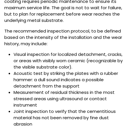
coating requires periodic maintenance to ensure its
maximum service life. The goal is not to wait for failure,
but to plan for replacement before wear reaches the
underlying metal substrate.
The recommended inspection protocol, to be defined
based on the intensity of the installation and the wear
history, may include:
Visual inspection for localized detachment, cracks,
or areas with visibly worn ceramic (recognizable by
the visible substrate color).
Acoustic test by striking the plates with a rubber
hammer: a dull sound indicates a possible
detachment from the support
Measurement of residual thickness in the most
stressed areas using ultrasound or contact
instrument
Joint inspection to verify that the cementitious
material has not been removed by fine dust
abrasion