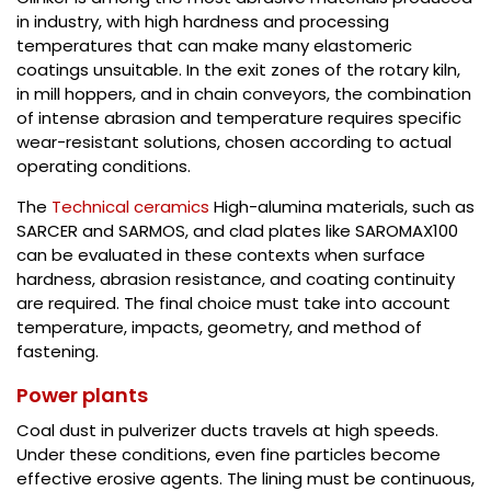
in industry, with high hardness and processing
temperatures that can make many elastomeric
coatings unsuitable. In the exit zones of the rotary kiln,
in mill hoppers, and in chain conveyors, the combination
of intense abrasion and temperature requires specific
wear-resistant solutions, chosen according to actual
operating conditions.
The
Technical ceramics
High-alumina materials, such as
SARCER and SARMOS, and clad plates like SAROMAX100
can be evaluated in these contexts when surface
hardness, abrasion resistance, and coating continuity
are required. The final choice must take into account
temperature, impacts, geometry, and method of
fastening.
Power plants
Coal dust in pulverizer ducts travels at high speeds.
Under these conditions, even fine particles become
effective erosive agents. The lining must be continuous,