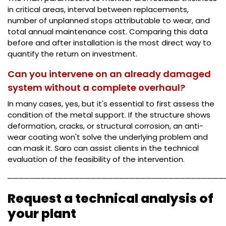
in critical areas, interval between replacements,
number of unplanned stops attributable to wear, and
total annual maintenance cost. Comparing this data
before and after installation is the most direct way to
quantify the return on investment.
Can you intervene on an already damaged
system without a complete overhaul?
In many cases, yes, but it's essential to first assess the
condition of the metal support. If the structure shows
deformation, cracks, or structural corrosion, an anti-
wear coating won't solve the underlying problem and
can mask it. Saro can assist clients in the technical
evaluation of the feasibility of the intervention.
───────────────────────────────────────
Request a technical analysis of
your plant