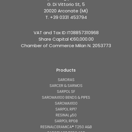
G. Di Vittorio St, 5
20020 Arconate (MI)
T. +39 0331 453794
VAT and Tax ID IT08857310968
Share Capital €60,000.00
Chamber of Commerce Milan N. 2053773
Products
SARORAS
SARCER & SARMOS
SARPOL SF
SAROMAX100 BENDS & PIPES
SAROMAX100
SARPOL RP17
RESINAL μ50
SARPOL RP08
RESINALCERAMICA® T250 A&B