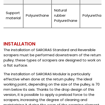
Natural
Support
Polyurethane
rubber
Polyurethan
material
Polyurethane
INSTALLATION
The installation of SARORAS Standard and Reversible
scrapers must be performed downstream of the return
pulley; these types of scrapers are designed to work on
a flat surface.
The installation of SARORAS Modular is particularly
effective when done at the return pulley. The ideal
working point, depending on the size of the pulley, is 70
mm below its axis. Thanks to the drop design of this
version, it is possible to apply a preload force to the
scrapers, increasing the degree of cleaning and
maintaining it during the wear of the scraping element.