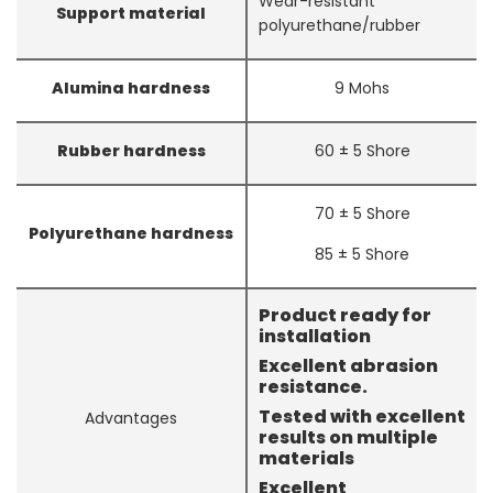
Wear-resistant
Support material
polyurethane/rubber
Alumina hardness
9 Mohs
Rubber hardness
60 ± 5 Shore
70 ± 5 Shore
Polyurethane hardness
85 ± 5 Shore
Product ready for
installation
Excellent abrasion
resistance.
Tested with excellent
Advantages
results on multiple
materials
Excellent