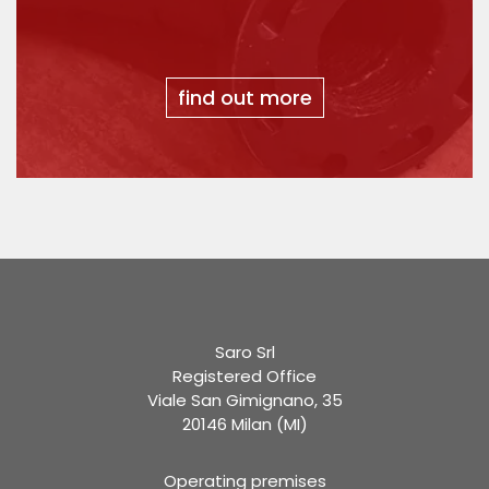
find out more
Saro Srl
Registered Office
Viale San Gimignano, 35
20146 Milan (MI)
Operating premises