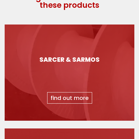
these products
SARCER & SARMOS
find out more