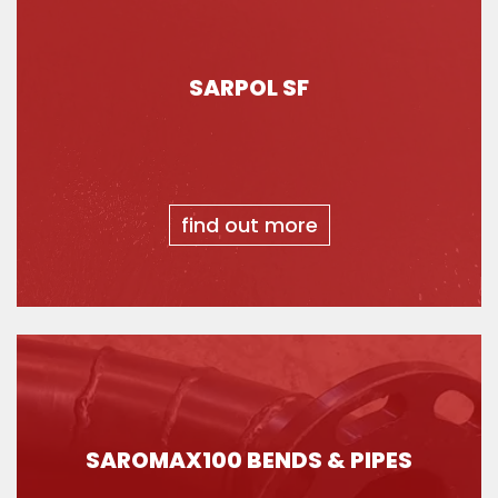
SARPOL SF
find out more
SAROMAX100 BENDS & PIPES