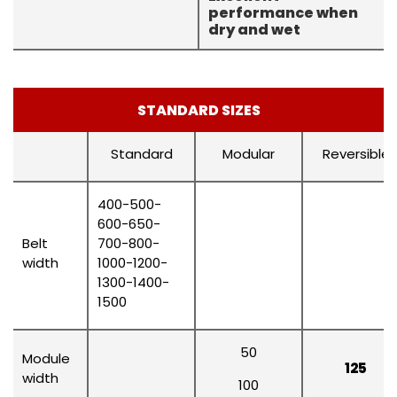
performance when
dry and wet
STANDARD SIZES
Standard
Modular
Reversible
400-500-
600-650-
Belt
700-800-
width
1000-1200-
1300-1400-
1500
50
Module
125
width
100