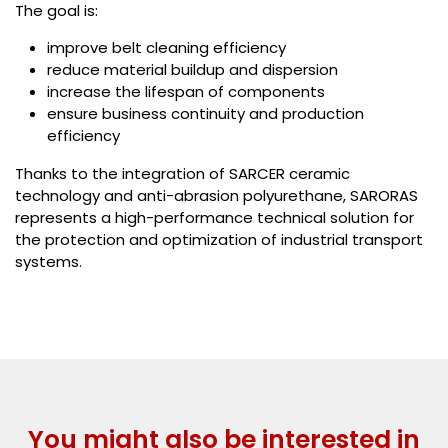
The goal is:
improve belt cleaning efficiency
reduce material buildup and dispersion
increase the lifespan of components
ensure business continuity and production
efficiency
Thanks to the integration of SARCER ceramic
technology and anti-abrasion polyurethane, SARORAS
represents a high-performance technical solution for
the protection and optimization of industrial transport
systems.
You might also be interested in