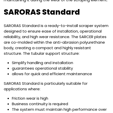
SARORAS Standard
SARORAS Standard is a ready-to-install scraper system
designed to ensure ease of installation, operational
reliability, and high wear resistance. The SARCER plates
are co-molded within the anti-abrasion polyurethane
body, creating a compact and highly resistant
structure. The tubular support structure:
Simplify handling and installation
guarantees operational stability
allows for quick and efficient maintenance
SARORAS Standard is particularly suitable for
applications where:
Friction wear is high
Business continuity is required
The system must maintain high performance over