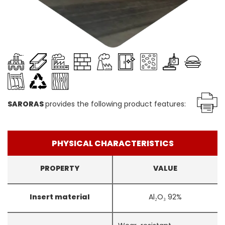
SARORAS
provides the following product features:
PHYSICAL CHARACTERISTICS
PROPERTY
VALUE
Insert material
Al₂O₃ 92%