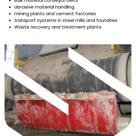
Bulk material conveyor belts
abrasive material handling
mining plants and cement factories
transport systems in steel mills and foundries
Waste recovery and treatment plants