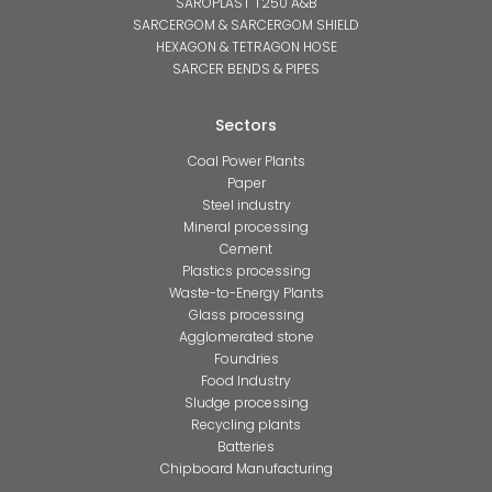
SAROPLAST T250 A&B
SARCERGOM & SARCERGOM SHIELD
HEXAGON & TETRAGON HOSE
SARCER BENDS & PIPES
Sectors
Coal Power Plants
Paper
Steel industry
Mineral processing
Cement
Plastics processing
Waste-to-Energy Plants
Glass processing
Agglomerated stone
Foundries
Food Industry
Sludge processing
Recycling plants
Batteries
Chipboard Manufacturing