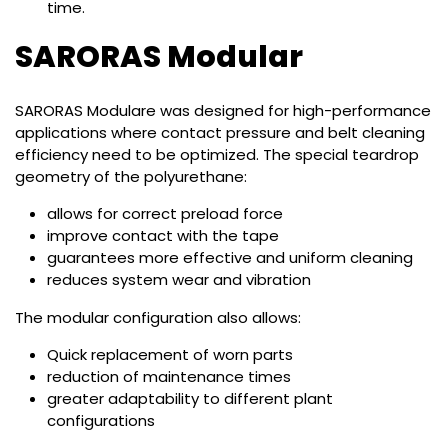
time.
SARORAS Modular
SARORAS Modulare was designed for high-performance
applications where contact pressure and belt cleaning
efficiency need to be optimized. The special teardrop
geometry of the polyurethane:
allows for correct preload force
improve contact with the tape
guarantees more effective and uniform cleaning
reduces system wear and vibration
The modular configuration also allows:
Quick replacement of worn parts
reduction of maintenance times
greater adaptability to different plant
configurations