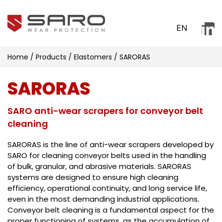
EN
Home
/
Products
/
Elastomers
/
SARORAS
SARORAS
SARO anti-wear scrapers for conveyor belt
cleaning
SARORAS is the line of anti-wear scrapers developed by
SARO for cleaning conveyor belts used in the handling
of bulk, granular, and abrasive materials. SARORAS
systems are designed to ensure high cleaning
efficiency, operational continuity, and long service life,
even in the most demanding industrial applications.
Conveyor belt cleaning is a fundamental aspect for the
proper functioning of systems, as the accumulation of