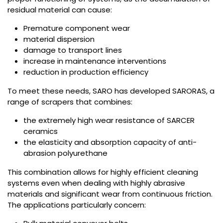
residual material can cause:
Premature component wear
material dispersion
damage to transport lines
increase in maintenance interventions
reduction in production efficiency
To meet these needs, SARO has developed SARORAS, a
range of scrapers that combines:
the extremely high wear resistance of SARCER
ceramics
the elasticity and absorption capacity of anti-
abrasion polyurethane
This combination allows for highly efficient cleaning
systems even when dealing with highly abrasive
materials and significant wear from continuous friction.
The applications particularly concern: