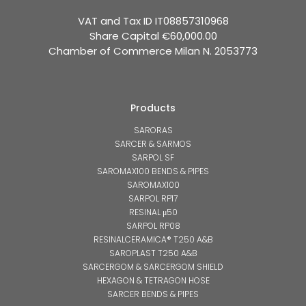
VAT and Tax ID IT08857310968
Share Capital €60,000.00
Chamber of Commerce Milan N. 2053773
Products
SARORAS
SARCER & SARMOS
SARPOL SF
SAROMAX100 BENDS & PIPES
SAROMAX100
SARPOL RP17
RESINAL μ50
SARPOL RP08
RESINALCERAMICA® T250 A&B
SAROPLAST T250 A&B
SARCERGOM & SARCERGOM SHIELD
HEXAGON & TETRAGON HOSE
SARCER BENDS & PIPES