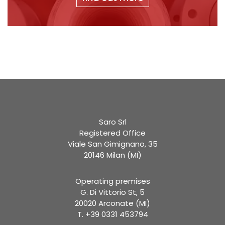
Saro Srl
Registered Office
Viale San Gimignano, 35
20146 Milan (MI)
Operating premises
G. Di Vittorio St, 5
20020 Arconate (MI)
T. +39 0331 453794