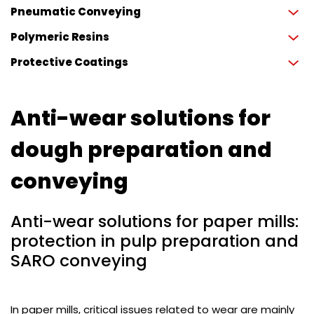
Pneumatic Conveying
Polymeric Resins
Protective Coatings
Anti-wear solutions for
dough preparation and
conveying
Anti-wear solutions for paper mills:
protection in pulp preparation and
SARO conveying
In paper mills, critical issues related to wear are mainly