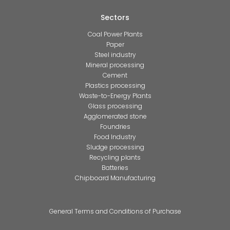
Sectors
Coal Power Plants
Paper
Steel industry
Mineral processing
Cement
Plastics processing
Waste-to-Energy Plants
Glass processing
Agglomerated stone
Foundries
Food Industry
Sludge processing
Recycling plants
Batteries
Chipboard Manufacturing
General Terms and Conditions of Purchase