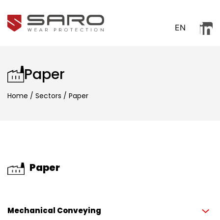
EN
Paper
Home
/
Sectors
/
Paper
Paper
Mechanical Conveying