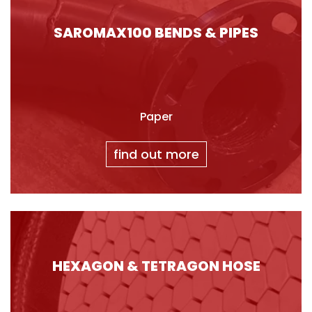
SAROMAX100 BENDS & PIPES
Paper
find out more
HEXAGON & TETRAGON HOSE