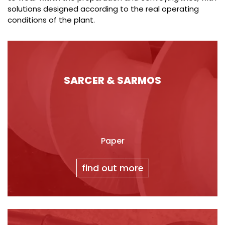
solutions designed according to the real operating
conditions of the plant.
SARCER & SARMOS
Paper
find out more