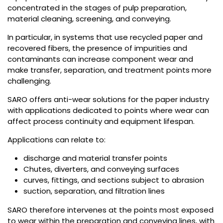
concentrated in the stages of pulp preparation,
material cleaning, screening, and conveying.
In particular, in systems that use recycled paper and
recovered fibers, the presence of impurities and
contaminants can increase component wear and
make transfer, separation, and treatment points more
challenging.
SARO offers anti-wear solutions for the paper industry
with applications dedicated to points where wear can
affect process continuity and equipment lifespan.
Applications can relate to:
discharge and material transfer points
Chutes, diverters, and conveying surfaces
curves, fittings, and sections subject to abrasion
suction, separation, and filtration lines
SARO therefore intervenes at the points most exposed
to wear within the preparation and conveying lines, with