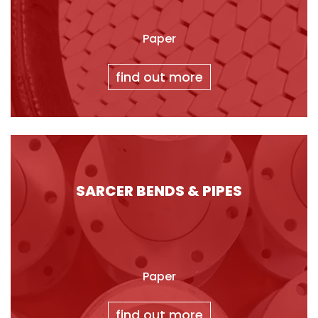
Paper
find out more
SARCER BENDS & PIPES
Paper
find out more