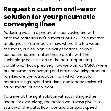
Request a custom anti-wear
solution for your pneumatic
conveying lines
Reducing wear in a pneumatic conveying line with
abrasive materials isn't a matter of luck—it's a matter
of diagnosis. You need to know where the line wears
the most, curves, high-velocity sections, flexible
connections, and match those points with the
technology best suited to the actual operating
conditions. That's precisely how we work at SARO, where
our pneumatic conveying and protective lining product
families are the foundation from which we build
ceramic linings, hybrid solutions, and loaded resins, all
tailor-made for each plant.
To arrive at the right solution without risking either
under- or over-sizing, the advice we always give is to
start with the data: flow rate and transport speed