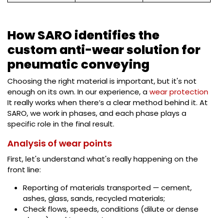
How SARO identifies the
custom anti-wear solution for
pneumatic conveying
Choosing the right material is important, but it's not
enough on its own. In our experience, a
wear protection
It really works when there’s a clear method behind it. At
SARO, we work in phases, and each phase plays a
specific role in the final result.
Analysis of wear points
First, let's understand what's really happening on the
front line:
Reporting of materials transported — cement,
ashes, glass, sands, recycled materials;
Check flows, speeds, conditions (dilute or dense