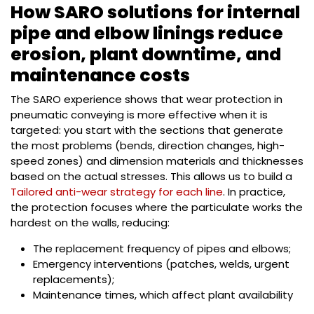
How SARO solutions for internal
pipe and elbow linings reduce
erosion, plant downtime, and
maintenance costs
The SARO experience shows that wear protection in
pneumatic conveying is more effective when it is
targeted: you start with the sections that generate
the most problems (bends, direction changes, high-
speed zones) and dimension materials and thicknesses
based on the actual stresses. This allows us to build a
Tailored anti-wear strategy for each line
. In practice,
the protection focuses where the particulate works the
hardest on the walls, reducing:
The replacement frequency of pipes and elbows;
Emergency interventions (patches, welds, urgent
replacements);
Maintenance times, which affect plant availability