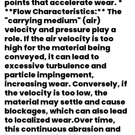
points that accelerate wear. *
**Flow Characteristics:** The
"carrying medium" (air)
velocity and pressure play a
role. If the air velocity is too
high for the material being
conveyed, it can lead to
excessive turbulence and
particle impingement,
increasing wear. Conversely, if
the velocity is too low, the
material may settle and cause
blockages, which can also lead
to localized wear.Over time,
this continuous abrasion and