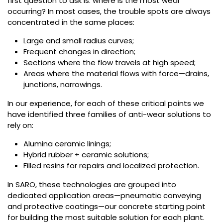
first question to ask is: where is the most wear
occurring? In most cases, the trouble spots are always
concentrated in the same places:
Large and small radius curves;
Frequent changes in direction;
Sections where the flow travels at high speed;
Areas where the material flows with force—drains,
junctions, narrowings.
In our experience, for each of these critical points we
have identified three families of anti-wear solutions to
rely on:
Alumina ceramic linings;
Hybrid rubber + ceramic solutions;
Filled resins for repairs and localized protection.
In SARO, these technologies are grouped into
dedicated application areas—pneumatic conveying
and protective coatings—our concrete starting point
for building the most suitable solution for each plant.