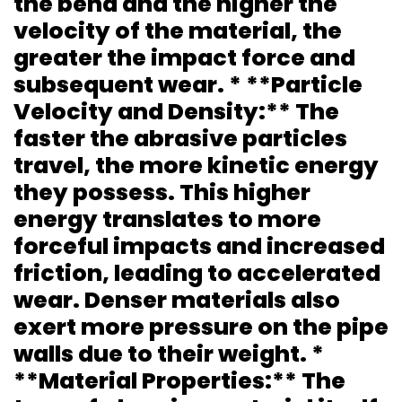
the bend and the higher the
velocity of the material, the
greater the impact force and
subsequent wear. * **Particle
Velocity and Density:** The
faster the abrasive particles
travel, the more kinetic energy
they possess. This higher
energy translates to more
forceful impacts and increased
friction, leading to accelerated
wear. Denser materials also
exert more pressure on the pipe
walls due to their weight. *
**Material Properties:** The