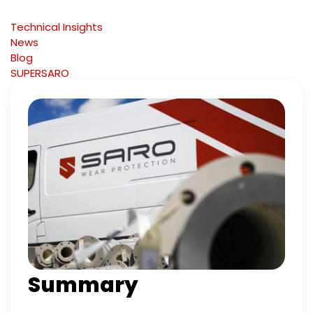
Technical Insights
News
Blog
SUPERSARO
Summary