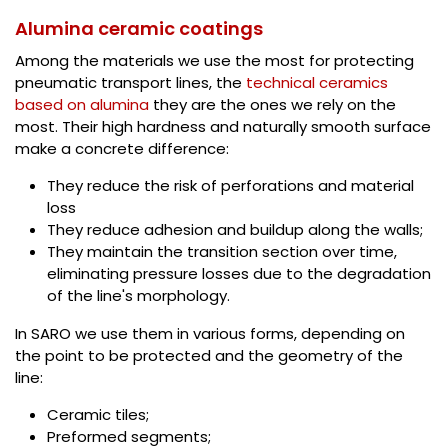
Alumina ceramic coatings
Among the materials we use the most for protecting
pneumatic transport lines, the
technical ceramics
based on alumina
they are the ones we rely on the
most. Their high hardness and naturally smooth surface
make a concrete difference:
They reduce the risk of perforations and material
loss
They reduce adhesion and buildup along the walls;
They maintain the transition section over time,
eliminating pressure losses due to the degradation
of the line's morphology.
In SARO we use them in various forms, depending on
the point to be protected and the geometry of the
line:
Ceramic tiles;
Preformed segments;