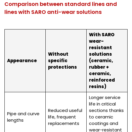
Comparison between standard lines and
lines with SARO anti-wear solutions
With SARO
wear-
resistant
Without
solutions
Appearance
specific
(ceramic,
protections
rubber +
ceramic,
reinforced
resins)
Longer service
life in critical
Reduced useful
sections thanks
Pipe and curve
life, frequent
to ceramic
lengths
replacements
coatings and
wear-resistant