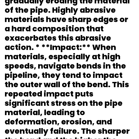
gradually eroding the material
of the pipe. Highly abrasive
materials have sharp edges or
a hard composition that
exacerbates this abrasive
action. * **Impact:** When
materials, especially at high
speeds, navigate bends in the
pipeline, they tend to impact
the outer wall of the bend. This
repeated impact puts
significant stress on the pipe
material, leading to
deformation, erosion, and
eventually failure. The sharper