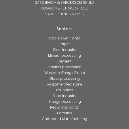
SARCERGOM & SARCERGOM SHIELD
HEXAGON & TETRAGON HOSE
SARCER BENDS & PIPES
Sectors
Coal Power Plants
Paper
Steel industry
Mineral processing
Cement
Plastics processing
Waste-to-Energy Plants
Glass processing
Agglomerated stone
Foundries
Food Industry
Sludge processing
Recycling plants
Batteries
Chipboard Manufacturing