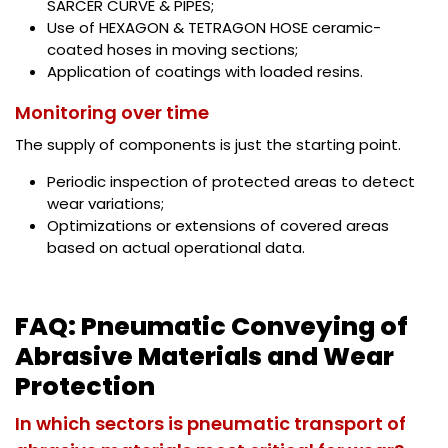
SARCER CURVE & PIPES;
Use of HEXAGON & TETRAGON HOSE ceramic-
coated hoses in moving sections;
Application of coatings with loaded resins.
Monitoring over time
The supply of components is just the starting point.
Periodic inspection of protected areas to detect
wear variations;
Optimizations or extensions of covered areas
based on actual operational data.
FAQ: Pneumatic Conveying of
Abrasive Materials and Wear
Protection
In which sectors is pneumatic transport of