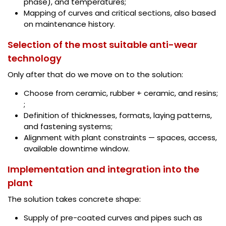
phase), and temperatures;
Mapping of curves and critical sections, also based
on maintenance history.
Selection of the most suitable anti-wear
technology
Only after that do we move on to the solution:
Choose from ceramic, rubber + ceramic, and resins;
;
Definition of thicknesses, formats, laying patterns,
and fastening systems;
Alignment with plant constraints — spaces, access,
available downtime window.
Implementation and integration into the
plant
The solution takes concrete shape:
Supply of pre-coated curves and pipes such as