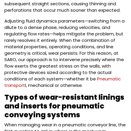
subsequent straight sections, causing thinning and
perforations that occur much sooner than expected.
Adjusting fluid dynamics parameters—switching from a
dilute to a dense phase, reducing velocities, and
regulating flow rates—helps mitigate the problem, but
rarely resolves it entirely. When the combination of
material properties, operating conditions, and line
geometry is critical, wear persists. For this reason, at
SARO, our approach is to intervene precisely where the
flow exerts the greatest stress on the walls, with
protective devices sized according to the actual
conditions of each system—whether it be
Pneumatic
transport
I, mechanical or otherwise.
Types of wear-resistant linings
and inserts for pneumatic
conveying systems
When managing wear in a pneumatic conveyor line, the