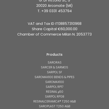
G. Di Vittorio St, 5
20020 Arconate (MI)
T. +39 0331 453794
VAT and Tax ID IT08857310968
Share Capital €60,000.00
Chamber of Commerce Milan N. 2053773
Products
SARORAS
SARCER & SARMOS
SARPOL SF
SAROMAX100 BENDS & PIPES
SAROMAX100
SARPOL RP17
RESINAL μ50
SARPOL RP08
RESINALCERAMICA® T250 A&B
SAROPLAST T250 A&B