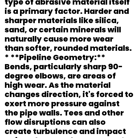
type of abrasive material itself
is a primary factor. Harder and
sharper materials like silica,
sand, or certain minerals will
naturally cause more wear
than softer, rounded materials.
* **Pipeline Geometry:**
Bends, particularly sharp 90-
degree elbows, are areas of
high wear. As the material
changes direction, it's forced to
exert more pressure against
the pipe walls. Tees and other
flow disruptions can also
create turbulence and impact