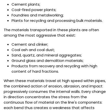
Cement plants;
Coal-fired power plants;
Foundries and metalworking;
Plants for recycling and processing bulk materials.
The materials transported in these plants are often
among the most aggressive that exist:
Cement and clinker;
Coal ash and coal dust;
Sand, quartz, and mineral aggregates;
Ground glass and demolition materials;
Products from recovery and recycling with high
content of hard fractions.
When these materials travel at high speed within pipes,
the combined action of erosion, abrasion, and impact
progressively consumes the internal walls. Every change
in direction concentrates the stress from the
continuous flow of material on the line's components:
each bend thus creates a weakness that affects