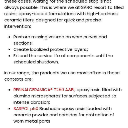
these cases, waiting for the scheduled stop is not
always possible. This is where we at SARO resort to filled
resins: epoxy-based formulations with high-hardness
ceramic fillers, designed for quick and precise
intervention:
Restore missing volume on worn curves and
sections;
Create localized protective layers.;
Extend the service life of components until the
scheduled shutdown.
In our range, the products we use most often in these
contexts are:
RESINALCERAMICA® T250 A&B;
, epoxy resin filled with
alumina microspheres for surfaces subjected to
intense abrasion;
SARPOL µ50
Brushable epoxy resin loaded with
ceramic powder and carbides for protection of
worn metal parts