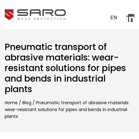
EN
Pneumatic transport of
abrasive materials: wear-
resistant solutions for pipes
and bends in industrial
plants
Home
/
Blog
/
Pneumatic transport of abrasive materials:
wear-resistant solutions for pipes and bends in industrial
plants