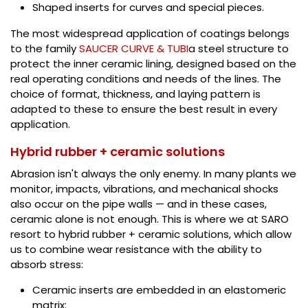
Shaped inserts for curves and special pieces.
The most widespread application of coatings belongs
to the family
SAUCER CURVE & TUBI
a steel structure to
protect the inner ceramic lining, designed based on the
real operating conditions and needs of the lines. The
choice of format, thickness, and laying pattern is
adapted to these to ensure the best result in every
application.
Hybrid rubber + ceramic solutions
Abrasion isn't always the only enemy. In many plants we
monitor, impacts, vibrations, and mechanical shocks
also occur on the pipe walls — and in these cases,
ceramic alone is not enough. This is where we at SARO
resort to hybrid rubber + ceramic solutions, which allow
us to combine wear resistance with the ability to
absorb stress:
Ceramic inserts are embedded in an elastomeric
matrix;