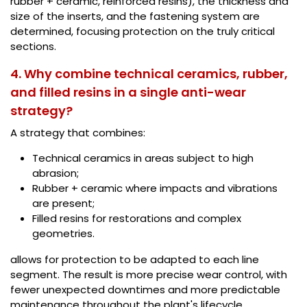
rubber + ceramic, reinforced resins), the thickness and
size of the inserts, and the fastening system are
determined, focusing protection on the truly critical
sections.
4. Why combine technical ceramics, rubber,
and filled resins in a single anti-wear
strategy?
A strategy that combines:
Technical ceramics in areas subject to high
abrasion;
Rubber + ceramic where impacts and vibrations
are present;
Filled resins for restorations and complex
geometries.
allows for protection to be adapted to each line
segment. The result is more precise wear control, with
fewer unexpected downtimes and more predictable
maintenance throughout the plant's lifecycle.