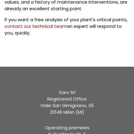
values, and a history of maintenance interventions, are
already an excellent starting point.
If you want a free analysis of your plant's critical points,
contact our technical team
an expert will respond to
you, quickly.
Saro Srl
Registered Office
Viale San Gimignano, 35
20146 Milan (MI)
Operating premises