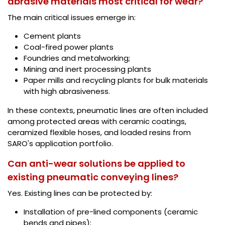
abrasive materials most critical for wear?
The main critical issues emerge in:
Cement plants
Coal-fired power plants
Foundries and metalworking;
Mining and inert processing plants
Paper mills and recycling plants for bulk materials
with high abrasiveness.
In these contexts, pneumatic lines are often included
among protected areas with ceramic coatings,
ceramized flexible hoses, and loaded resins from
SARO's application portfolio.
Can anti-wear solutions be applied to
existing pneumatic conveying lines?
Yes. Existing lines can be protected by:
Installation of pre-lined components (ceramic
bends and pipes);