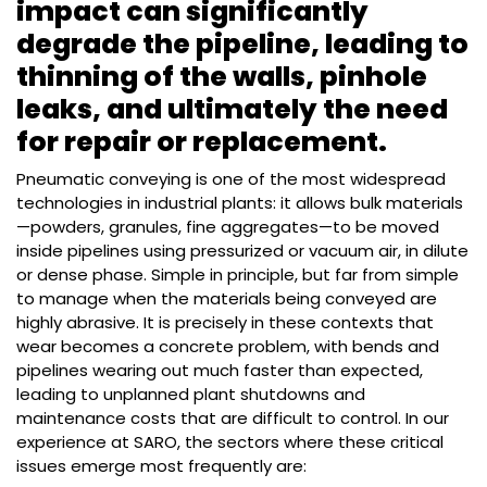
impact can significantly
degrade the pipeline, leading to
thinning of the walls, pinhole
leaks, and ultimately the need
for repair or replacement.
Pneumatic conveying is one of the most widespread
technologies in industrial plants: it allows bulk materials
—powders, granules, fine aggregates—to be moved
inside pipelines using pressurized or vacuum air, in dilute
or dense phase. Simple in principle, but far from simple
to manage when the materials being conveyed are
highly abrasive. It is precisely in these contexts that
wear becomes a concrete problem, with bends and
pipelines wearing out much faster than expected,
leading to unplanned plant shutdowns and
maintenance costs that are difficult to control. In our
experience at SARO, the sectors where these critical
issues emerge most frequently are: