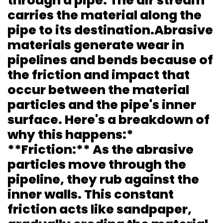
through a pipe. The air stream
carries the material along the
pipe to its destination.Abrasive
materials generate wear in
pipelines and bends because of
the friction and impact that
occur between the material
particles and the pipe's inner
surface. Here's a breakdown of
why this happens:*
**Friction:** As the abrasive
particles move through the
pipeline, they rub against the
inner walls. This constant
friction acts like sandpaper,