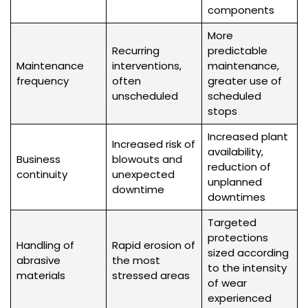
components
More
Recurring
predictable
Maintenance
interventions,
maintenance,
frequency
often
greater use of
unscheduled
scheduled
stops
Increased plant
Increased risk of
availability,
Business
blowouts and
reduction of
continuity
unexpected
unplanned
downtime
downtimes
Targeted
protections
Handling of
Rapid erosion of
sized according
abrasive
the most
to the intensity
materials
stressed areas
of wear
experienced