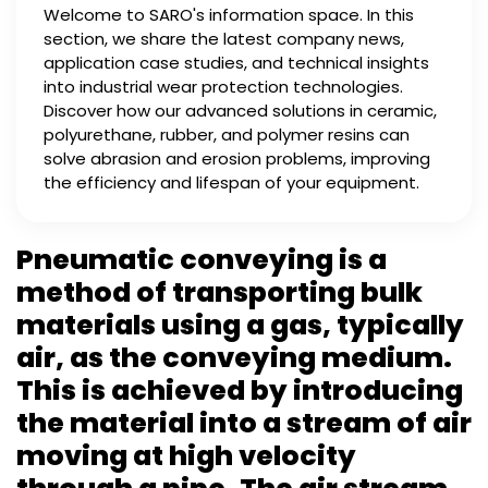
Welcome to SARO's information space. In this
section, we share the latest company news,
application case studies, and technical insights
into industrial wear protection technologies.
Discover how our advanced solutions in ceramic,
polyurethane, rubber, and polymer resins can
solve abrasion and erosion problems, improving
the efficiency and lifespan of your equipment.
Pneumatic conveying is a
method of transporting bulk
materials using a gas, typically
air, as the conveying medium.
This is achieved by introducing
the material into a stream of air
moving at high velocity