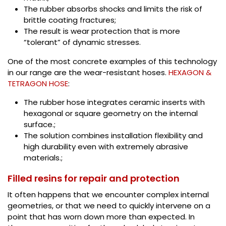
The rubber absorbs shocks and limits the risk of
brittle coating fractures;
The result is wear protection that is more
“tolerant” of dynamic stresses.
One of the most concrete examples of this technology
in our range are the wear-resistant hoses.
HEXAGON &
TETRAGON HOSE
:
The rubber hose integrates ceramic inserts with
hexagonal or square geometry on the internal
surface.;
The solution combines installation flexibility and
high durability even with extremely abrasive
materials.;
Filled resins for repair and protection
It often happens that we encounter complex internal
geometries, or that we need to quickly intervene on a
point that has worn down more than expected. In