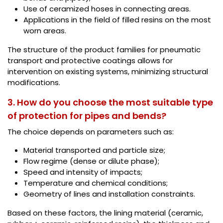
Use of ceramized hoses in connecting areas.
Applications in the field of filled resins on the most
worn areas.
The structure of the product families for pneumatic
transport and protective coatings allows for
intervention on existing systems, minimizing structural
modifications.
3. How do you choose the most suitable type
of protection for pipes and bends?
The choice depends on parameters such as:
Material transported and particle size;
Flow regime (dense or dilute phase);
Speed and intensity of impacts;
Temperature and chemical conditions;
Geometry of lines and installation constraints.
Based on these factors, the lining material (ceramic,